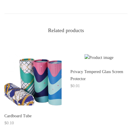
e
s
c
Related products
r
i
p
Privacy Tempered Glass Screen
t
Protector
$
0.01
i
o
n
Cardboard Tube
$
0.10