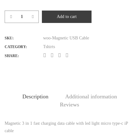
Add to cart
Magnetic
USB
Cable
woo-Magnetic USB Cable
SKU:
quantity
Tshirts
CATEGORY:
SHARE:
Description
Additional information
Reviews
Magnetic 3 in 1 fast charging data cable with led light micro type-c iP
D
cable