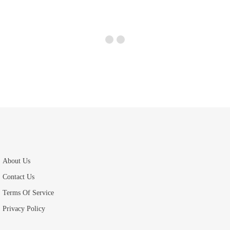
About Us
Contact Us
Terms Of Service
Privacy Policy