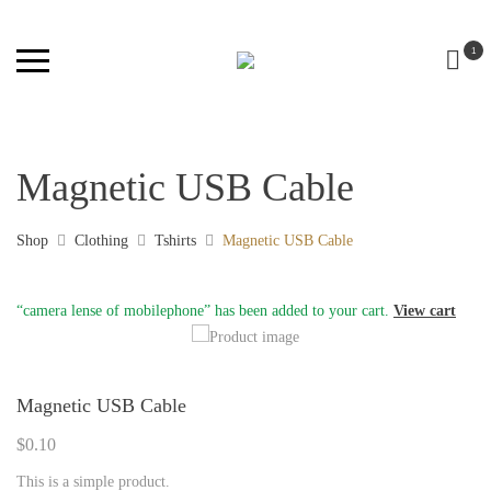
1
Magnetic USB Cable
Shop
Clothing
Tshirts
Magnetic USB Cable
“camera lense of mobilephone” has been added to your cart.
View cart
Magnetic USB Cable
$
0.10
This is a simple product.