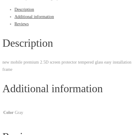
Description
Additional information
Reviews
Description
new mobile premium 2.5D screen protector tempered glass easy installation
frame
Additional information
Color
Gray