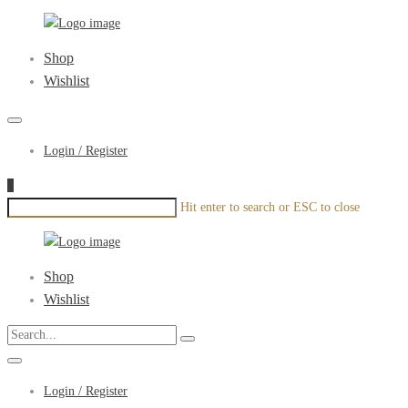
xenonyou.com
Primary
Shop
Menu
Wishlist
Login / Register
0
Hit enter to search or ESC to close
xenonyou.com
Primary
Shop
Menu
Wishlist
Login / Register