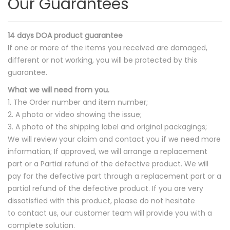
Our Guarantees
14 days DOA product guarantee
If one or more of the items you received are damaged,
different or not working, you will be protected by this
guarantee.
What we will need from you.
1. The Order number and item number;
2. A photo or video showing the issue;
3. A photo of the shipping label and original packagings;
We will review your claim and contact you if we need more
information; If approved, we will arrange a replacement
part or a Partial refund of the defective product. We will
pay for the defective part through a replacement part or a
partial refund of the defective product. If you are very
dissatisfied with this product, please do not hesitate
to contact us, our customer team will provide you with a
complete solution.