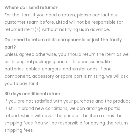
Where do I send returns?
For the item, if you need a return, please contact our
customer team before. Litfad will not be responsible for
returned item(s) without notifying us in advance.
Do I need to return all its components or just the faulty
part?
Unless agreed otherwise, you should return the item as well
as its original packaging and all its accessories, like
batteries, cables, chargers, and similar ones. If one
component, accessory or spare part is missing, we will ask
you to pay for it.
30 days conditional return
If you are not satisfied with your purchase and the product
is still in brand new conditions, we can arrange a partial
refund, which will cover the price of the item minus the
shipping fees. You will be responsible for paying the return
shipping fees.