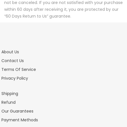
not be canceled. If you are not satisfied with your purchase
within 60 days after receiving it, you are protected by our
“60 Days Return to Us” guarantee.
About Us
Contact Us
Terms Of Service
Privacy Policy
Shipping
Refund
Our Guarantees
Payment Methods