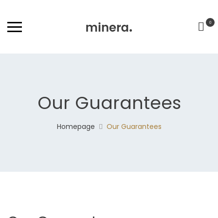
0
Our Guarantees
Homepage
Our Guarantees