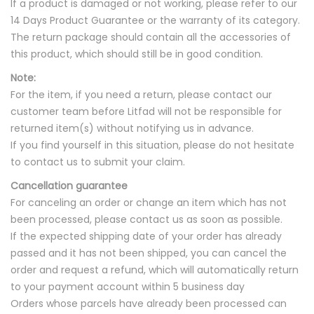
If a product is damaged or not working, please refer to our
14 Days Product Guarantee or the warranty of its category.
The return package should contain all the accessories of
this product, which should still be in good condition.
Note:
For the item, if you need a return, please contact our
customer team before Litfad will not be responsible for
returned item(s) without notifying us in advance.
If you find yourself in this situation, please do not hesitate
to contact us to submit your claim.
Cancellation guarantee
For canceling an order or change an item which has not
been processed, please contact us as soon as possible.
If the expected shipping date of your order has already
passed and it has not been shipped, you can cancel the
order and request a refund, which will automatically return
to your payment account within 5 business day
Orders whose parcels have already been processed can