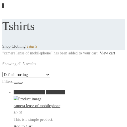
1
Tshirts
Shop
Clothing
Tshirts
“camera lense of mobilephone” has been added to your cart.
View cart
Showing all 5 results
Filters
Show in Quickview
Add to Cart
camera lense of mobilephone
$
0.01
This is a simple product.
Add to Cart