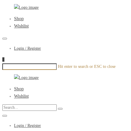
xenonyou.com
Primary
Shop
Menu
Wishlist
Login / Register
1
Hit enter to search or ESC to close
xenonyou.com
Primary
Shop
Menu
Wishlist
Login / Register