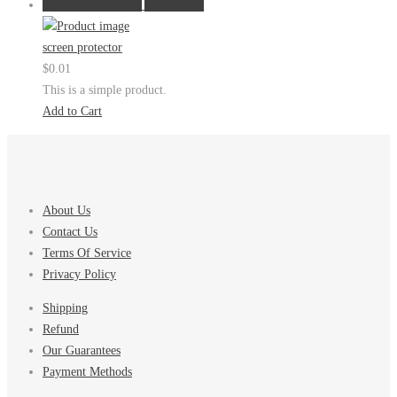
Show in Quickview
Add to Cart
screen protector
$
0.01
This is a simple product.
Add to Cart
About Us
Contact Us
Terms Of Service
Privacy Policy
Shipping
Refund
Our Guarantees
Payment Methods