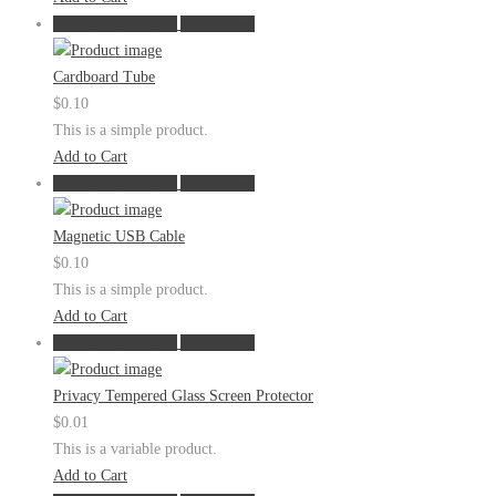
Show in Quickview
Add to Cart
Cardboard Tube
$
0.10
This is a simple product.
Add to Cart
Show in Quickview
Add to Cart
Magnetic USB Cable
$
0.10
This is a simple product.
Add to Cart
Show in Quickview
Add to Cart
Privacy Tempered Glass Screen Protector
$
0.01
This is a variable product.
Add to Cart