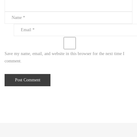
2
2
,
2
0
2
0
Save my name, email, and website in this browser for the next time I
2
comment.
0
2
0
-
1
2
-
2
2
T
1