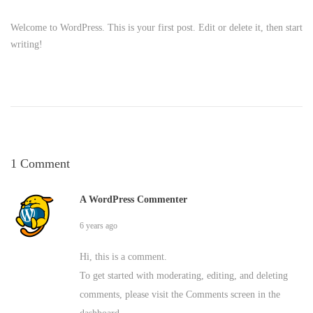
H
e
Welcome to WordPress. This is your first post. Edit or delete it, then start
writing!
l
l
o
w
1 Comment
o
A WordPress Commenter
r
6 years ago
l
Hi, this is a comment.
d
To get started with moderating, editing, and deleting
comments, please visit the Comments screen in the
!