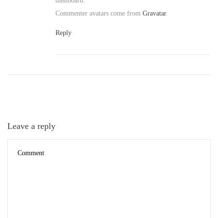
dashboard.
Commenter avatars come from
Gravatar
.
Reply
Leave a reply
D
e
c
e
m
b
e
r