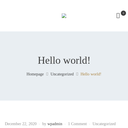
0
Hello world!
Homepage
Uncategorized
Hello world!
December 22, 2020
by
wpadmin
1 Comment
Uncategorized