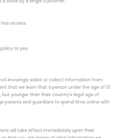
o a store by a single customer.
r has access.
policy to yes.
not knowingly solicit or collect information from
event that we learn that a person under the age of 13
, but younger than their country’s legal age of
ge parents and guardians to spend time online with
tions will take effect immediately upon their
d, so that you are aware of what information we