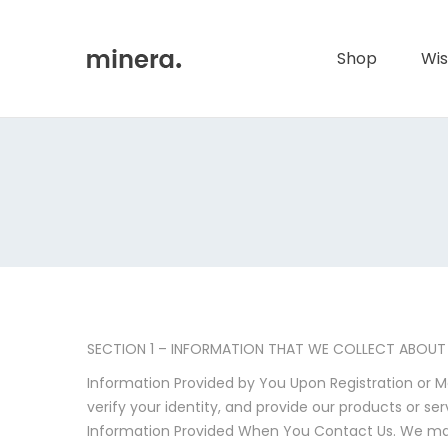
Primary
Menu
Shop
Wis
SECTION 1 – INFORMATION THAT WE COLLECT ABOUT
Information Provided by You Upon Registration or M
verify your identity, and provide our products or ser
Information Provided When You Contact Us. We may