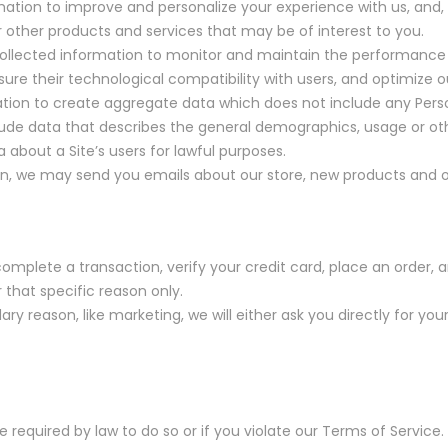
mation to improve and personalize your experience with us, and
other products and services that may be of interest to you.
ollected information to monitor and maintain the performance of
sure their technological compatibility with users, and optimize o
tion to create aggregate data which does not include any Pers
ude data that describes the general demographics, usage or othe
 about a Site’s users for lawful purposes.
ion, we may send you emails about our store, new products and 
mplete a transaction, verify your credit card, place an order, a
r that specific reason only.
ary reason, like marketing, we will either ask you directly for yo
required by law to do so or if you violate our Terms of Service.