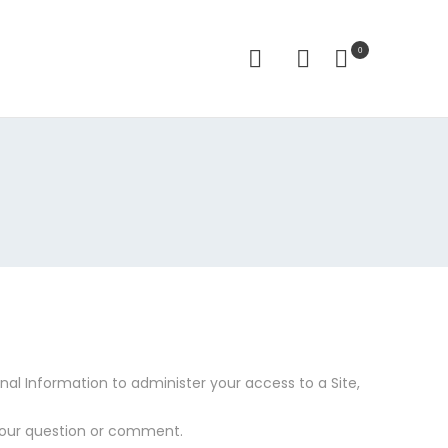
0
al Information to administer your access to a Site,
your question or comment.