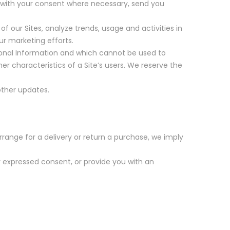
, with your consent where necessary, send you
 our Sites, analyze trends, usage and activities in
ur marketing efforts.
onal Information and which cannot be used to
r characteristics of a Site’s users. We reserve the
other updates.
rrange for a delivery or return a purchase, we imply
ur expressed consent, or provide you with an