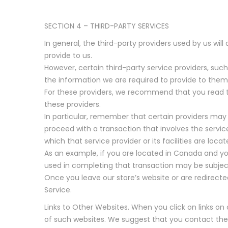
SECTION 4 – THIRD-PARTY SERVICES
In general, the third-party providers used by us wil
provide to us.
However, certain third-party service providers, su
the information we are required to provide to them
For these providers, we recommend that you read th
these providers.
In particular, remember that certain providers may be
proceed with a transaction that involves the servic
which that service provider or its facilities are locat
As an example, if you are located in Canada and yo
used in completing that transaction may be subject t
Once you leave our store’s website or are redirected
Service.
Links to Other Websites. When you click on links on
of such websites. We suggest that you contact these 