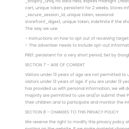
_shopify_uniq, no data held, expires midnight (relat
cart, unique token, persistent for 2 weeks, Stores i
_secure_session_id, unique token, sessional.
storefront_digest, unique token, indefinite If the sh
The way we use:
– Instructions on how to opt out of receiving targe
– The advertiser needs to include opt-out information
PREF, persistent for a very short period, Set by Goo
SECTION 7 – AGE OF CONSENT
Visitors under 13 years of age are not permitted to 
visitors under 13 years of age. If you are under 13 
has provided us with personal information, we will d
majority are permitted to use and/or submit their 
their children and to participate and monitor the inte
SECTION 8 – CHANGES TO THIS PRIVACY POLICY
We reserve the right to modify this privacy policy a
posting on the website. If we make material changes