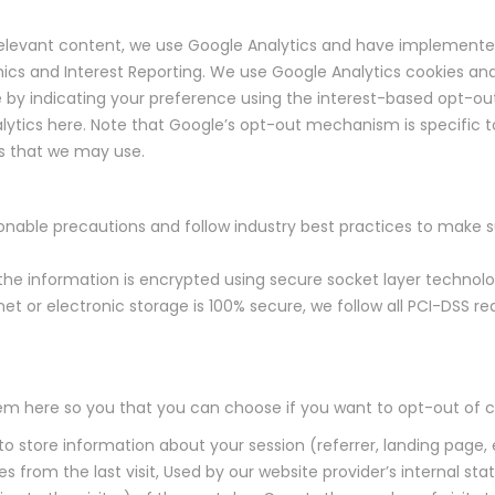
f relevant content, we use Google Analytics and have implemente
cs and Interest Reporting. We use Google Analytics cookies and
e by indicating your preference using the interest-based opt-out
alytics here. Note that Google’s opt-out mechanism is specific t
rs that we may use.
nable precautions and follow industry best practices to make sur
, the information is encrypted using secure socket layer technol
et or electronic storage is 100% secure, we follow all PCI-DSS 
them here so you that you can choose if you want to opt-out of c
 to store information about your session (referrer, landing page, 
es from the last visit, Used by our website provider’s internal sta