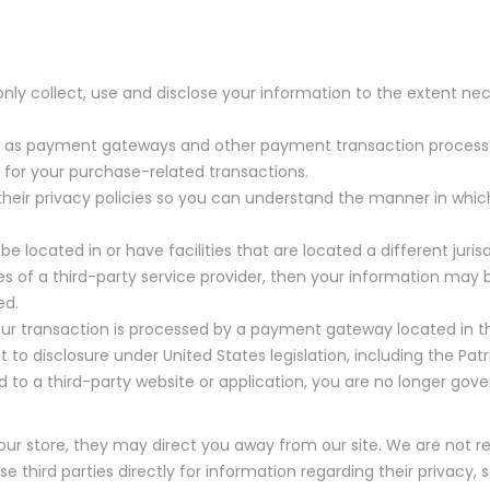
l only collect, use and disclose your information to the extent 
ch as payment gateways and other payment transaction processors
 for your purchase-related transactions.
eir privacy policies so you can understand the manner in which
 located in or have facilities that are located a different jurisd
es of a third-party service provider, then your information may b
ed.
ur transaction is processed by a payment gateway located in th
o disclosure under United States legislation, including the Patri
 to a third-party website or application, you are no longer gove
 our store, they may direct you away from our site. We are not r
third parties directly for information regarding their privacy, s