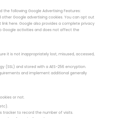
d the following Google Advertising Features:
 other Google advertising cookies. You can opt out
 link here. Google also provides a complete privacy
o Google activities and does not affect the
e it is not inappropriately lost, misused, accessed,
ogy (SSL) and stored with a AES-256 encryption.
requirements and implement additional generally
ookies or not.
etc).
ts tracker to record the number of visits.