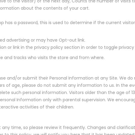
ive to the visitor) of the next day, Counts the number of visits t
nformation about the contents of your cart.
op has a password, this is used to determine if the current visito
ted advertising or may have Opt-out link.
 or link in the privacy policy section in order to toggle privacy 
gle and tracks who visits the store and from where.
use and/or submit their Personal Information at any Site. We do 
years of age, please do not submit any information to us. In the 
elete such personal information. Visitors older than the age of 13
Personal Information only with parental supervision. We encoura
ractive activities of their children.
t any time, so please review it frequently. Changes and clarifica
 to this policy, we will notify you here that it has been update