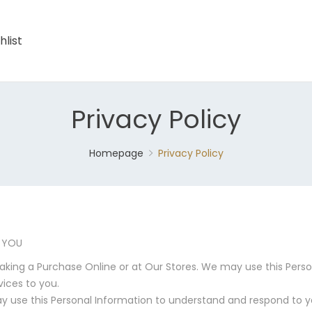
hlist
Privacy Policy
Homepage
Privacy Policy
 YOU
aking a Purchase Online or at Our Stores. We may use this Person
vices to you.
 use this Personal Information to understand and respond to 