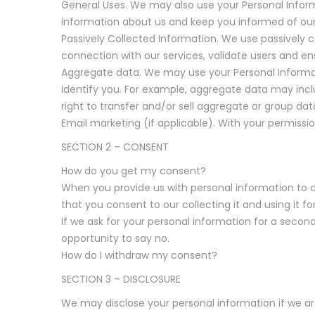
General Uses. We may also use your Personal Infor
information about us and keep you informed of our 
Passively Collected Information. We use passively c
connection with our services, validate users and en
Aggregate data. We may use your Personal Informa
identify you. For example, aggregate data may incl
right to transfer and/or sell aggregate or group data
Email marketing (if applicable). With your permiss
SECTION 2 – CONSENT
How do you get my consent?
When you provide us with personal information to co
that you consent to our collecting it and using it fo
If we ask for your personal information for a second
opportunity to say no.
How do I withdraw my consent?
SECTION 3 – DISCLOSURE
We may disclose your personal information if we are 