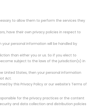
necessary to allow them to perform the services they
, have their own privacy policies in respect to
 your personal information will be handled by
iction than either you or us. So if you elect to
ecome subject to the laws of the jurisdiction(s) in
e United States, then your personal information
ot Act.
rned by this Privacy Policy or our website’s Terms of
esponsible for the privacy practices or the content
ecurity and data collection and distribution policies