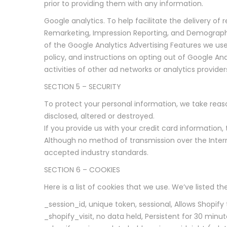
prior to providing them with any information.
Google analytics. To help facilitate the delivery o
Remarketing, Impression Reporting, and Demographi
of the Google Analytics Advertising Features we us
policy, and instructions on opting out of Google An
activities of other ad networks or analytics provide
SECTION 5 – SECURITY
To protect your personal information, we take reaso
disclosed, altered or destroyed.
If you provide us with your credit card information
Although no method of transmission over the Intern
accepted industry standards.
SECTION 6 – COOKIES
Here is a list of cookies that we use. We’ve listed 
_session_id, unique token, sessional, Allows Shopify
_shopify_visit, no data held, Persistent for 30 minut