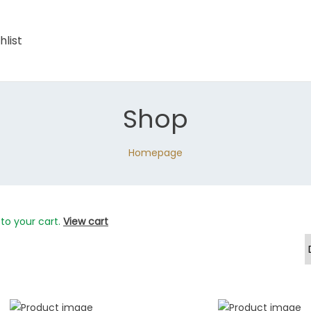
hlist
Shop
Homepage
to your cart.
View cart