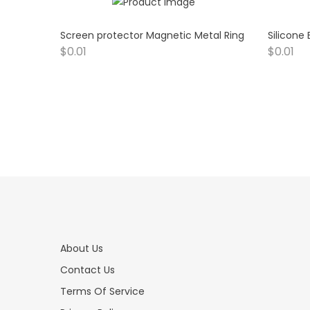
Screen protector Magnetic Metal Ring
Silicone
$
0.01
$
0.01
About Us
Contact Us
Terms Of Service