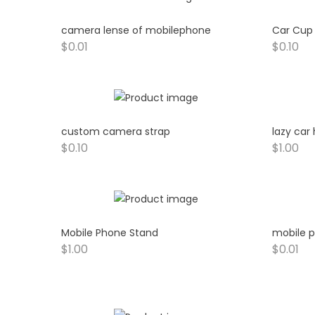
camera lense of mobilephone
Car Cup
$
0.01
$
0.10
custom camera strap
lazy car
$
0.10
$
1.00
Mobile Phone Stand
mobile p
$
1.00
$
0.01