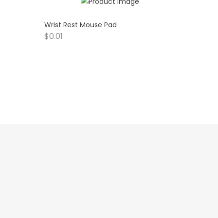
Wrist Rest Mouse Pad
$
0.01