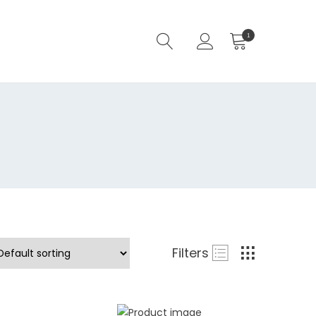
1
Filters