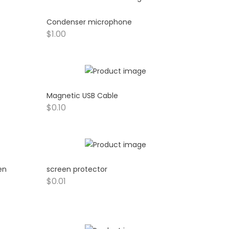
Condenser microphone
$
1.00
Magnetic USB Cable
$
0.10
en
screen protector
$
0.01