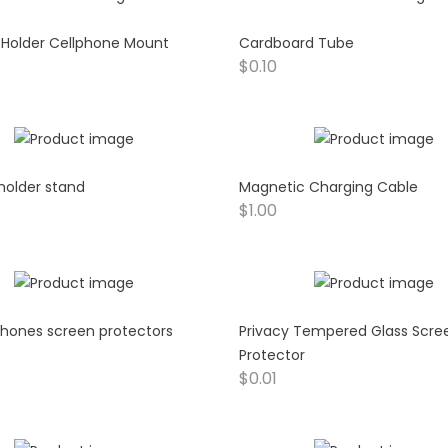
 Holder Cellphone Mount
Cardboard Tube
$
0.10
 holder stand
Magnetic Charging Cable
$
1.00
hones screen protectors
Privacy Tempered Glass Scre
Protector
$
0.01