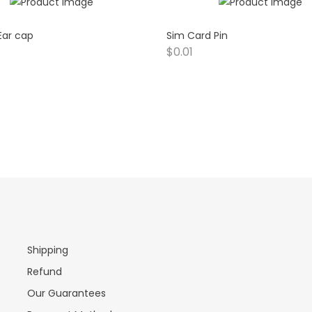
 Ear cap
Sim Card Pin
$
0.01
Shipping
Refund
Our Guarantees