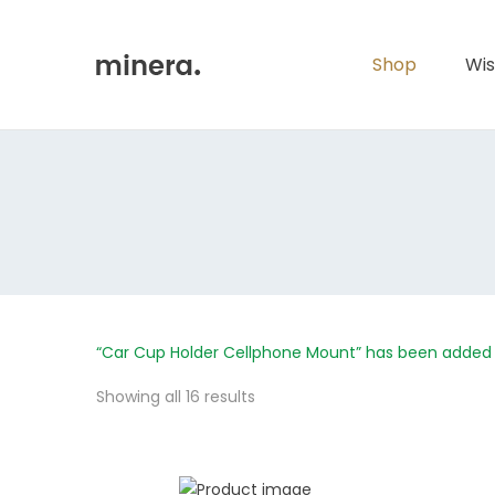
Primary
Menu
Shop
Wis
“Car Cup Holder Cellphone Mount” has been added 
Showing all 16 results