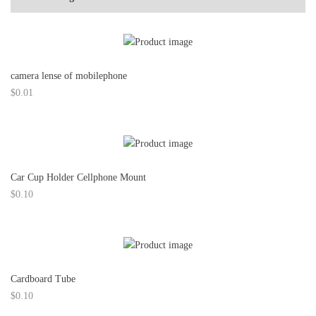
camera lense of mobilephone
$
0.01
Car Cup Holder Cellphone Mount
$
0.10
Cardboard Tube
$
0.10