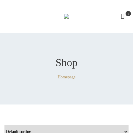
0
Shop
Homepage