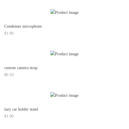
Condenser microphone
$
1.00
custom camera strap
$
0.10
lazy car holder stand
$
1.00