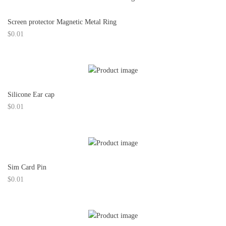
Screen protector Magnetic Metal Ring
$
0.01
Silicone Ear cap
$
0.01
Sim Card Pin
$
0.01