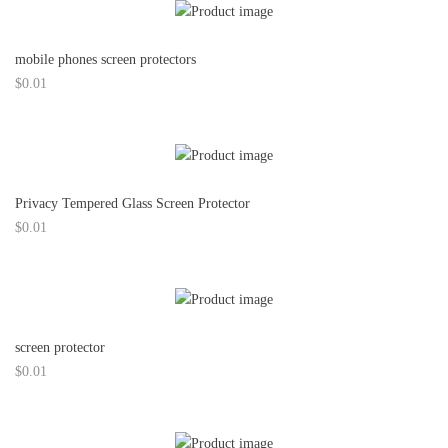
mobile phones screen protectors
$
0.01
Privacy Tempered Glass Screen Protector
$
0.01
screen protector
$
0.01